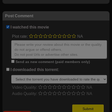
Post Comment
I watched this movie
Plot rate:
NA
Send as new comment (paid members only)
I downloaded this torrent:
Video Quality:
NA
Audio Quality:
NA