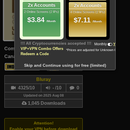
2x Accounts
2x Accounts
2 Online Screens (2 IPs)
4 Online Screens (2 IPs)
$3.84
$7.11
/Month
/Month
!!! All Cryptocurrencies accepted !!!
Monthly
Yearly
Comedy, Drama
VIP+VPN Combo Offers
*Prices are adjusted for Unknown Country
Redeem a Code
Canada (Persian, French)
89 Min
Skip and Continue using for free (limited)
6.9
-
Bluray
4325/10
- /10
0
Updated on 2025 Aug 08
1,045 Downloads
Attention!
Enable your VPN before download