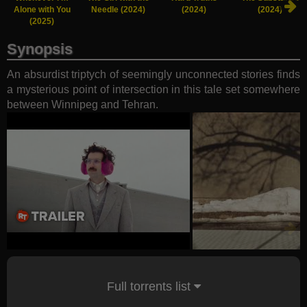
Alone with You
Needle (2024)
(2024)
(2024)
(2025)
Synopsis
An absurdist triptych of seemingly unconnected stories finds
a mysterious point of intersection in this tale set somewhere
between Winnipeg and Tehran.
Full torrents list