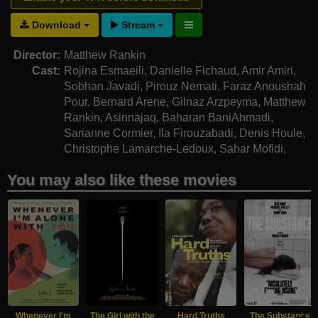
Download
Stream
Director:
Matthew Rankin
Cast:
Rojina Esmaeili
,
Danielle Fichaud
,
Amir Amiri
,
Sobhan Javadi
,
Pirouz Nemati
,
Faraz Anoushah
Pour
,
Bernard Arene
,
Gilnaz Arzpeyma
,
Matthew
Rankin
,
Asinnajaq
,
Baharan BaniAhmadi
,
Sarianne Cormier
,
Ila Firouzabadi
,
Denis Houle
,
Christophe Lamarche-Ledoux
,
Sahar Mofidi
,
Bahram Nabatian
,
Zhila Naghibzadeh
You may also like these movies
Whenever I'm
The Girl with the
Hard Truths
The Substance