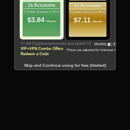
2x Accounts
2x Accounts
2 Online Screens (2 IPs)
4 Online Screens (2 IPs)
$3.84
$7.11
/Month
/Month
!!! All Cryptocurrencies accepted !!!
Monthly
Yearly
VIP+VPN Combo Offers
*Prices are adjusted for Unknown Country
Redeem a Code
Skip and Continue using for free (limited)