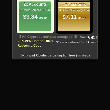
2x Accounts
2x Accounts
2 Online Screens (2 IPs)
4 Online Screens (2 IPs)
$3.84
$7.11
/Month
/Month
!!! All Cryptocurrencies accepted !!!
Monthly
Yearly
VIP+VPN Combo Offers
*Prices are adjusted for Unknown Country
Redeem a Code
Skip and Continue using for free (limited)