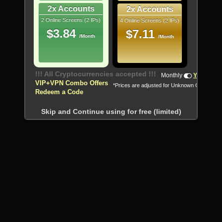
2x Accounts
2x Accounts
2 Online Screens (2 IPs)
4 Online Screens (2 IPs)
$3.84
$7.11
/Month
/Month
!!! All Cryptocurrencies accepted !!!
Monthly
Yearly
VIP+VPN Combo Offers
*Prices are adjusted for Unknown Country
Redeem a Code
Skip and Continue using for free (limited)