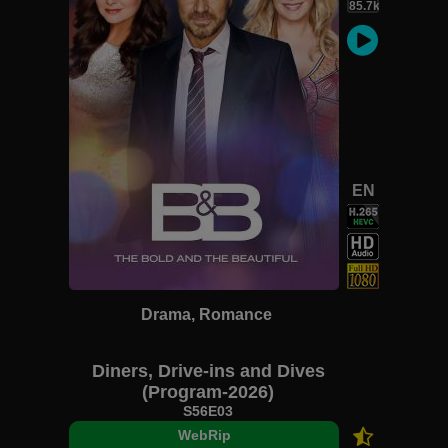
85.7k
EN
Drama, Romance
Diners, Drive-ins and Dives
(Program-2026)
S56E03
WebRip