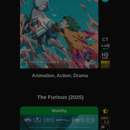
CT
Animation, Action, Drama
The Furious (2025)
WebRip
IMDb
7.3