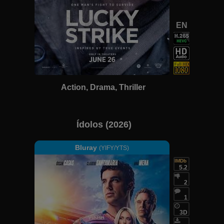
EN
Action, Drama, Thriller
Ídolos (2026)
Bluray
(YIFY/YTS)
IMDb
5.2
2
1
3D