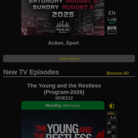
EN
Action, Sport
View More
New TV Episodes
Browse All
The Young and the Restless
(Program-2026)
S53E212
WebRip
(MeGusta)
IMDb
5.4
10
11