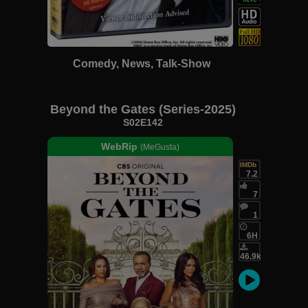
Comedy, News, Talk-Show
Beyond the Gates (Series-2025)
S02E142
WebRip
(MeGusta)
IMDb
7.2
7
1
6H
46.9k