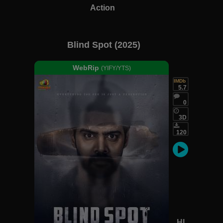
Action
Blind Spot (2025)
WebRip
(YIFY/YTS)
IMDb
5.7
0
3D
120
HI