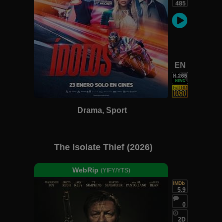
485
EN
Drama, Sport
The Isolate Thief (2026)
WebRip
(YIFY/YTS)
IMDb
5.9
0
2D