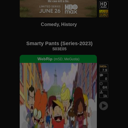
Comedy, History
Smarty Pants (Series-2023)
S03E05
WebRip
(mSD, MeGusta)
IMDb
7.9
0
6H
1k