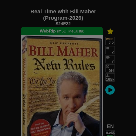
Real Time with Bill Maher
(Program-2026)
S24E22
WebRip
(mSD, MeGusta)
IMDb
7.2
2
7
5H
165k
EN