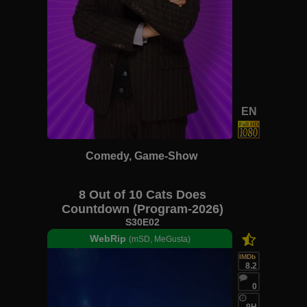
EN
Comedy, Game-Show
8 Out of 10 Cats Does
Countdown (Program-2026)
S30E02
WebRip
(mSD, MeGusta)
IMDb
8.2
0
9H