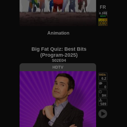
FR
Animation
Big Fat Quiz: Best Bits
(Program-2025)
S02E04
HDTV
IMDb
6.2
0
9H
589