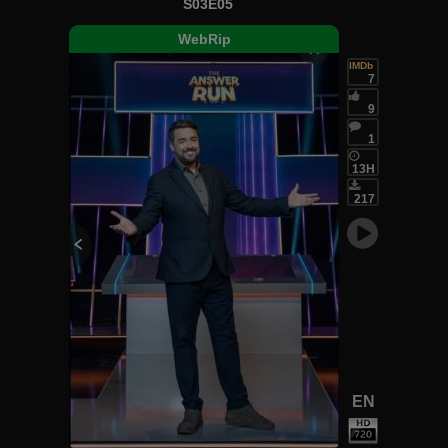
S03E05
WebRip
IMDb
7
9
1
13H
217
EN