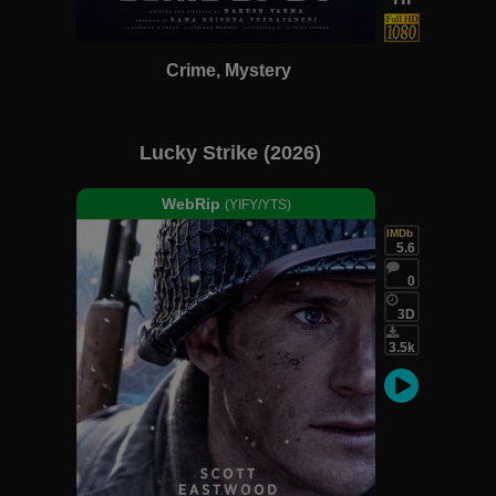
Crime, Mystery
Lucky Strike (2026)
WebRip
(YIFY/YTS)
IMDb
5.6
0
3D
3.5k