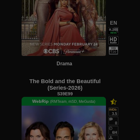
EN
Drama
The Bold and the Beautiful
(Series-2026)
S39E99
WebRip
(RMTeam, mSD, MeGusta)
IMDb
3.5
0
6H