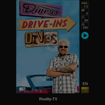
IMDb
7.3
0
3H
25k
EN
Reality-TV