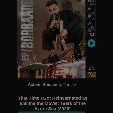
IMDb
6.9
10
0
4D
328
BN
Action, Romance, Thriller
That Time I Got Reincarnated as
a Slime the Movie: Tears of the
Azure Sea (2026)