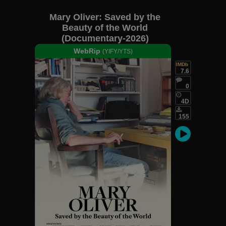
Mary Oliver: Saved by the
Beauty of the World
(Documentary-2026)
WebRip
(YIFY/YTS)
IMDb
7.6
0
4D
155