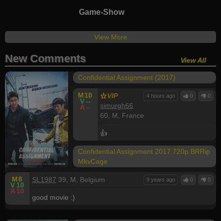
Game-Show
View More
New Comments
View All
Confidential Assignment (2017)
M
10
VIP
4 hours ago
0
0
V
--
simurgh66
A
--
60, M, France
👍
Confidential Assignment 2017 720p BRRip
MkvCage
M
8
SL1987
39, M, Belgium
9 years ago
0
0
V
10
A
10
good movie :)