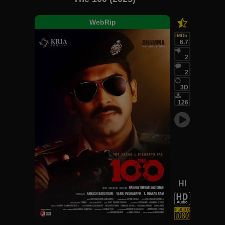
WebRip
IMDb
6.7
2
2
3D
126
HI