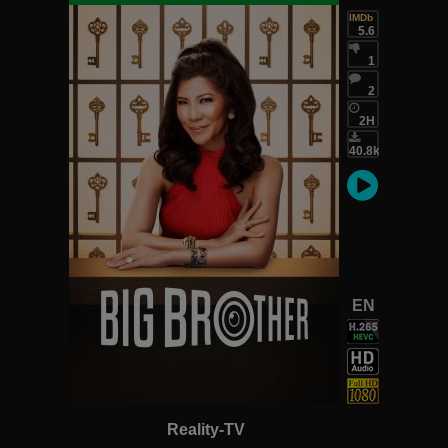
IMDb
5.6
1
2
2H
40.8k
EN
Reality-TV