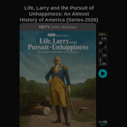
Life, Larry and the Pursuit of
Unhappiness: An Almost
History of America (Series-2026)
S01E07
HDTV
(mSD, MeGusta)
IMDb
6.6
3
7H
3.9k