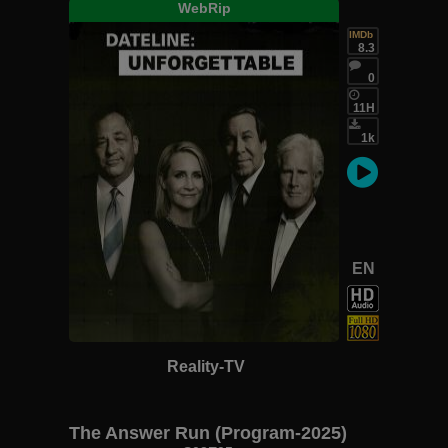
WebRip
IMDb
8.3
0
11H
1k
EN
Reality-TV
The Answer Run (Program-2025)