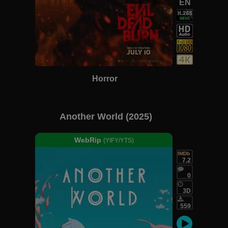
EN
Horror
Another World (2025)
WebRip
(YIFY/YTS)
IMDb
7.2
0
3D
559