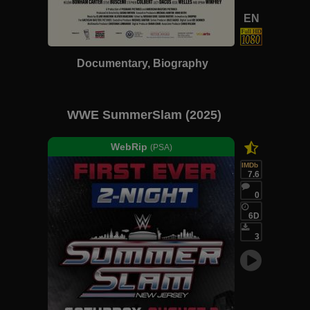
EN
Documentary, Biography
WWE SummerSlam (2025)
WebRip
(PSA)
IMDb
7.6
0
6D
3