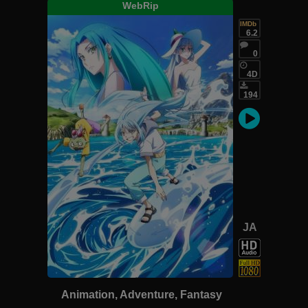
WebRip
IMDb
6.2
0
4D
194
JA
Animation, Adventure, Fantasy