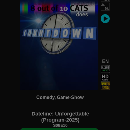
9k
EN
Comedy, Game-Show
Dateline: Unforgettable
(Program-2025)
S08E10