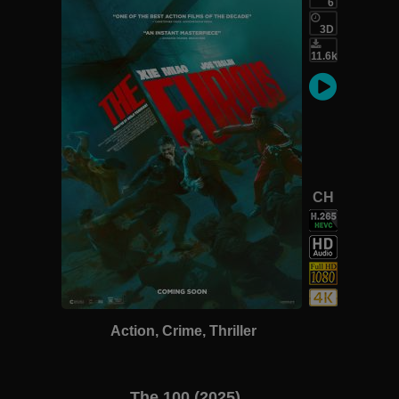
6
3D
11.6k
CH
Action, Crime, Thriller
The 100 (2025)