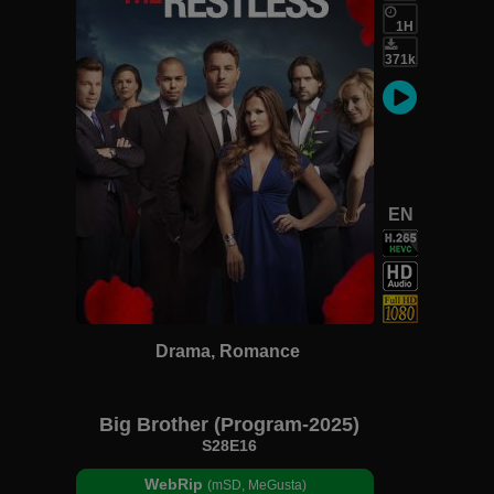
1H
371k
EN
Drama, Romance
Big Brother (Program-2025)
S28E16
WebRip
(mSD, MeGusta)