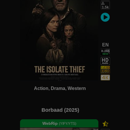
1.5k
EN
Action, Drama, Western
Borbaad (2025)
WebRip
(YIFY/YTS)