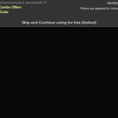
yptocurrencies accepted !!!
Monthl
Combo Offers
*Prices are adjusted for Unk
 Code
Skip and Continue using for free (limited)