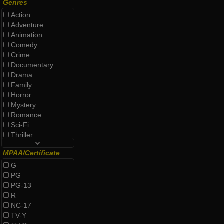
Genres
Action
Adventure
Animation
Comedy
Crime
Documentary
Drama
Family
Horror
Mystery
Romance
Sci-Fi
Thriller
MPAA/Certificate
G
PG
PG-13
R
NC-17
TV-Y