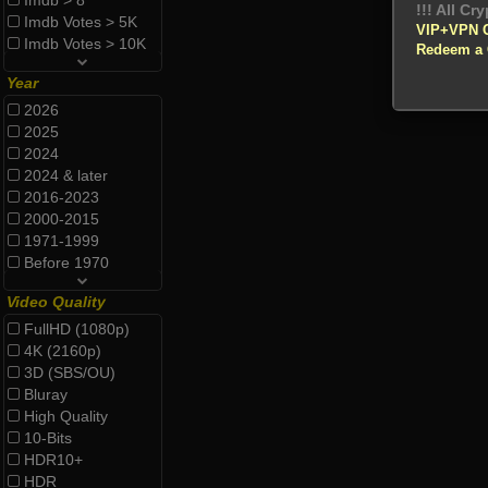
Imdb > 8
!!! All Cr
Imdb Votes > 5K
VIP+VPN 
Imdb Votes > 10K
Redeem a
Year
2026
2025
2024
2024 & later
2016-2023
2000-2015
1971-1999
Before 1970
Video Quality
FullHD (1080p)
4K (2160p)
3D (SBS/OU)
Bluray
High Quality
10-Bits
HDR10+
HDR