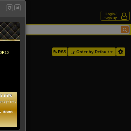
Login /
Sign Up
ddresses.
RSS
Order by Default
 HDR10
ounts
ens (2 IPs)
1
/Month