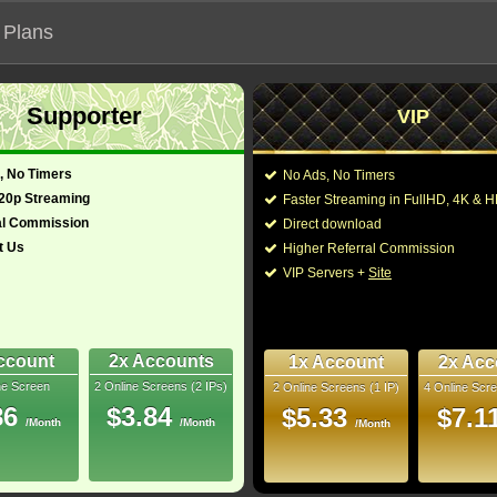
 Plans
Supporter
VIP
 our official address, Most functionalities will not work on unofficial a
, No Timers
No Ads, No Timers
720p Streaming
Faster Streaming in FullHD, 4K &
al Commission
Direct download
t Us
Higher Referral Commission
Loading...
VIP Servers +
Site
ccount
2x Accounts
1x Account
2x Acc
ne Screen
2 Online Screens (2 IPs)
2 Online Screens (1 IP)
4 Online Scre
86
$3.84
$5.33
$7.1
/Month
/Month
/Month