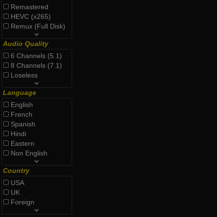
Remastered
HEVC (x265)
Remux (Full Disk)
Audio Quality
6 Channels (5.1)
8 Channels (7.1)
Loseless
Language
English
French
Spanish
Hindi
Eastern
Non English
Country
USA
UK
Foreign