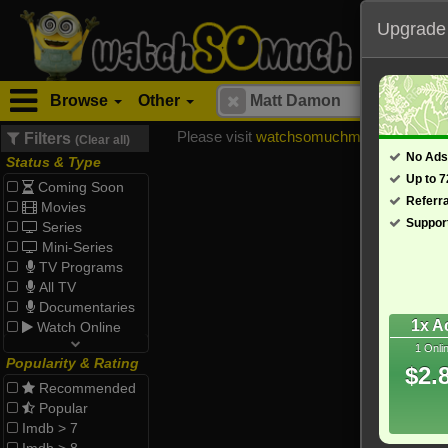
Upgrade
Browse
Other
Please visit
watchsomuchmirrors.com
for
Filters
(Clear all)
No Ads
Status & Type
Up to 
Coming Soon
Referr
Movies
Suppor
Series
Mini-Series
TV Programs
All TV
Documentaries
1x A
Watch Online
1 Onli
Popularity & Rating
$2.
Recommended
Popular
Imdb > 7