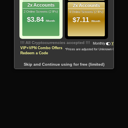
2x Accounts
2x Accounts
2 Online Screens (2 IPs)
4 Online Screens (2 IPs)
$3.84
$7.11
/Month
/Month
!!! All Cryptocurrencies accepted !!!
Monthly
Yearly
VIP+VPN Combo Offers
*Prices are adjusted for Unknown Country
Redeem a Code
Skip and Continue using for free (limited)