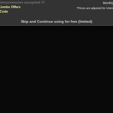
yptocurrencies accepted !!!
Monthl
Combo Offers
*Prices are adjusted for Unk
 Code
Skip and Continue using for free (limited)