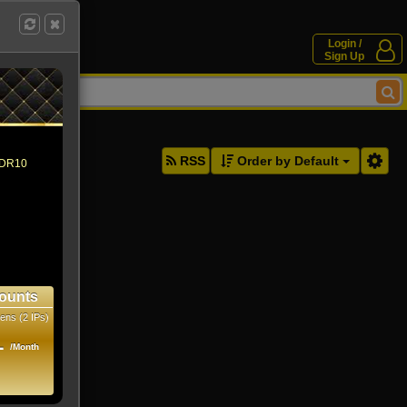
Login /
Sign Up
ddresses.
RSS
Order by Default
 HDR10
ounts
ens (2 IPs)
1
/Month