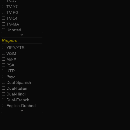
TV-G
TV-Y7
TV-PG
TV-14
TV-MA
Unrated
Rippers
YIFY/YTS
WSM
MiNX
PSA
UTR
Psyz
Dual-Spanish
Dual-Italian
Dual-Hindi
Dual-French
English-Dubbed