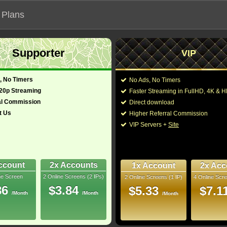
 Plans
Supporter
VIP
 our official address, Most functionalities will not work on unofficial a
, No Timers
No Ads, No Timers
720p Streaming
Faster Streaming in FullHD, 4K &
al Commission
Direct download
t Us
Higher Referral Commission
Loading...
VIP Servers +
Site
ccount
2x Accounts
1x Account
2x Acc
ne Screen
2 Online Screens (2 IPs)
2 Online Screens (1 IP)
4 Online Scre
86
$3.84
$5.33
$7.1
/Month
/Month
/Month