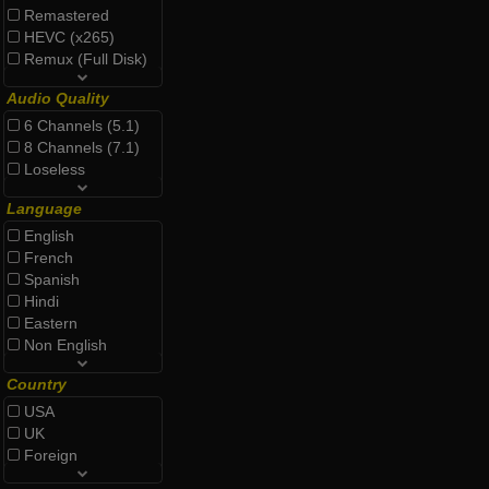
Remastered
HEVC (x265)
Remux (Full Disk)
Audio Quality
6 Channels (5.1)
8 Channels (7.1)
Loseless
Language
English
French
Spanish
Hindi
Eastern
Non English
Country
USA
UK
Foreign