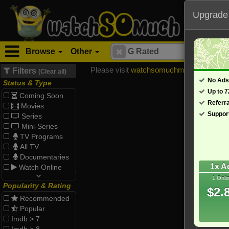
Upgrade
Browse
Other
Please visit
watchsomuchmirrors.com
for
Filters
(Clear all)
No Ads
Status & Type
Up to 
Coming Soon
Referr
Movies
Suppor
Series
Mini-Series
TV Programs
All TV
Documentaries
1x A
Watch Online
1 Onli
Popularity & Rating
$2.
Recommended
Popular
Imdb > 7