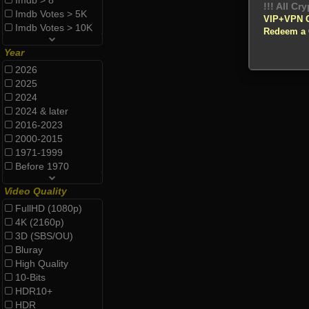
Imdb > 8
!!! All Cr
Imdb Votes > 5K
VIP+VPN 
Imdb Votes > 10K
Redeem a
Year
2026
2025
2024
2024 & later
2016-2023
2000-2015
1971-1999
Before 1970
Video Quality
FullHD (1080p)
4K (2160p)
3D (SBS/OU)
Bluray
High Quality
10-Bits
HDR10+
HDR