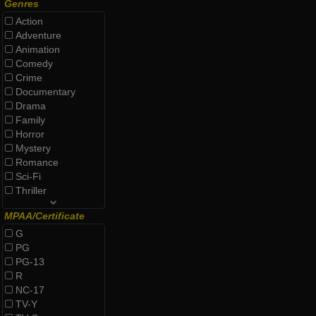
Genres
Action
Adventure
Animation
Comedy
Crime
Documentary
Drama
Family
Horror
Mystery
Romance
Sci-Fi
Thriller
MPAA/Certificate
G
PG
PG-13
R
NC-17
TV-Y