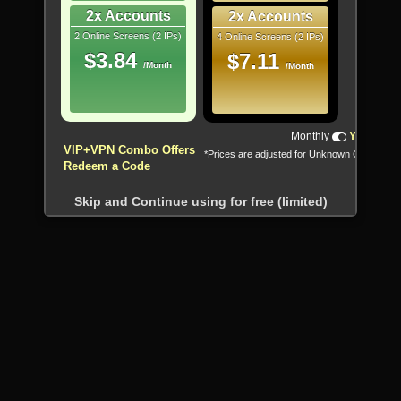
2x Accounts
2x Accounts
2 Online Screens (2 IPs)
4 Online Screens (2 IPs)
$3.84
$7.11
/Month
/Month
!!! All Cryptocurrencies accepted !!!
Monthly
Yearly
VIP+VPN Combo Offers
*Prices are adjusted for Unknown Country
Redeem a Code
Skip and Continue using for free (limited)