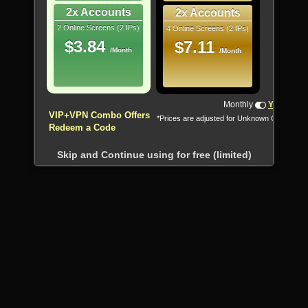
2x Accounts
2x Accounts
2 Online Screens (2 IPs)
4 Online Screens (2 IPs)
$3.84
$7.11
/Month
/Month
!!! All Cryptocurrencies accepted !!!
Monthly
Yearly
VIP+VPN Combo Offers
*Prices are adjusted for Unknown Country
Redeem a Code
Skip and Continue using for free (limited)