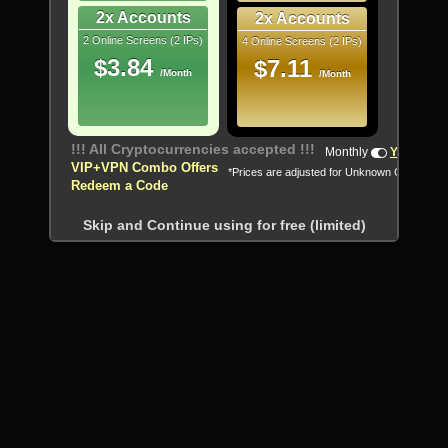
2x Accounts
2x Accounts
2 Online Screens (2 IPs)
4 Online Screens (2 IPs)
$3.84
$7.11
/Month
/Month
!!! All Cryptocurrencies accepted !!!
Monthly
Yearly
VIP+VPN Combo Offers
*Prices are adjusted for Unknown Country
Redeem a Code
Skip and Continue using for free (limited)