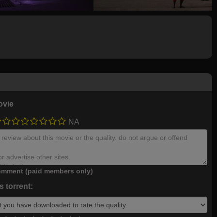
ovie
NA
mment (paid members only)
 torrent: