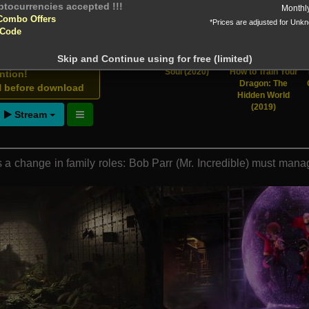
ions total
Monthl
Combo Offers
*Prices are adjusted for Unk
 Downloads
 Code
Skip and Continue using for free (limited)
Soul (2020)
How to Train Your
ntion!
Dragon: The
N before download
Hidden World
(2019)
Stream
a change in family roles: Bob Parr (Mr. Incredible) must manag