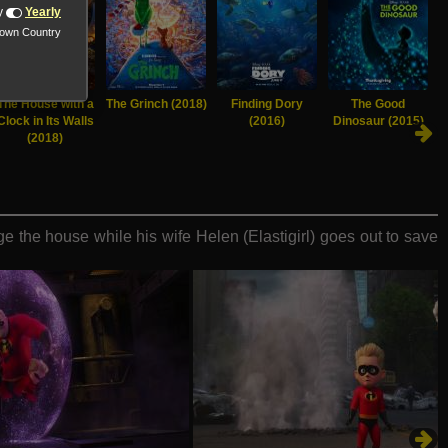
y
Yearly
nown Country
The House with a
The Grinch (2018)
Finding Dory
The Good
Clock in Its Walls
(2016)
Dinosaur (2015)
(2018)
e the house while his wife Helen (Elastigirl) goes out to save