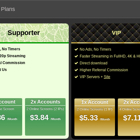
 Plans
Supporter
VIP
 functionalities will not work on unofficial addresses.
, No Timers
No Ads, No Timers
720p Streaming
Faster Streaming in FullHD, 4K &
íbles 2"
al Commission
Direct download
t Us
Higher Referral Commission
, Adventure
Director:
Brad Bird
VIP Servers +
Site
pan (English)
Cast:
Craig T. Nelson
,
Holl
Fucile
,
Bob Odenkir
Phil LaMarr
,
Isabella
9.1
Bill Wise
,
Nicholas B
ccount
2x Accounts
1x Account
2x Acc
ne Screen
2 Online Screens (2 IPs)
2 Online Screens (1 IP)
4 Online Scre
You may also like the
uray
86
$3.84
$5.33
$7.1
/Month
/Month
/Month
10/10
7
 2026 Feb 12
1 Oscar 12 wins & 79