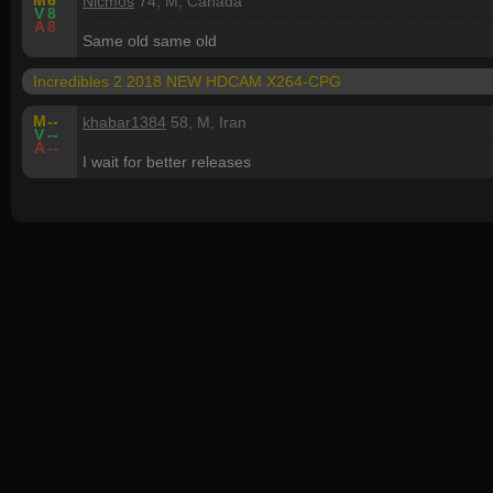
M
6
Nicmos
74, M, Canada
V
8
A
8
Same old same old
Incredibles 2 2018 NEW HDCAM X264-CPG
M
--
khabar1384
58, M, Iran
V
--
A
--
I wait for better releases