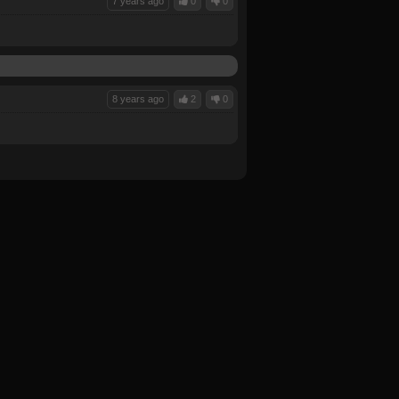
7 years ago
0
0
8 years ago
2
0