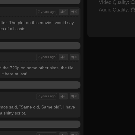
Video Quality:
Audio Quality:
7 years ago
0
0
etter. The plot on this movie I would say
 of all casts.
7 years ago
0
0
ed the 720p on some other sites, the file
t here at last!
7 years ago
0
0
Nicmos said, "Same old, Same old". I have
a shitty script.