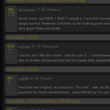
Incredibles 2 2018 1080p WEB-DL x264 MkvCage
M
8
langkulsen
77, M, Thailand
V
10
A
10
Good movie, but IMDb 7.9/10 ? I doubt it. I love first one b
simply normal. However 2 thumbs up for making good voices
Very good Video and Audio.
Incredibles 2 (2018)
M
10
Julivgar
27, M, Philippines
V
--
A
--
I dunno, but I like the movie.. wish for part 3... I download
size is smaller compared here but I'm happy they uploaded i
Incredibles 2 (2018)
M
6
raf696
50, M, Poland
V
--
A
--
First one was original, so it was fun. This one... well, as 
paused it for hours several times...what that tell ya' It's just 
Incredibles 2 2018 720p BRRip x264 MkvCage