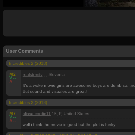
User Comments
Incredibles 2 (2018)
M
2
realstrmitv
, , Slovenia
V
--
A
--
It's a woke movie girls are awesome boys are dumb so...no
But sound and visuales are great!
Incredibles 2 (2018)
M
7
alissa.cordic11
15, F, United States
V
--
A
--
well i think the movie is good but the plot is funky