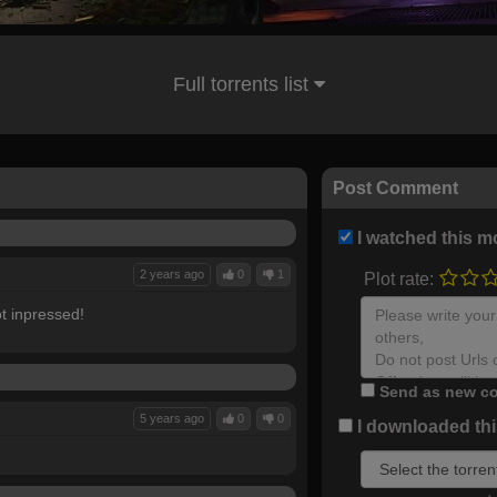
Full torrents list
Post Comment
I watched this m
2 years ago
0
1
Plot rate:
t inpressed!
Send as new co
5 years ago
0
0
I downloaded this