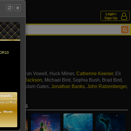
Login /
Sign Up
 HDR10
y Hunter
,
Sarah Vowell
,
Huck Milner
,
Catherine Keener
,
Eli
k
,
Samuel L. Jackson
,
Michael Bird
,
Sophia Bush
,
Brad Bird
,
 Rossellini
,
Adam Gates
,
Jonathan Banks
,
John Ratzenberger
,
ird
ounts
ens (2 IPs)
se movies
1
/Month