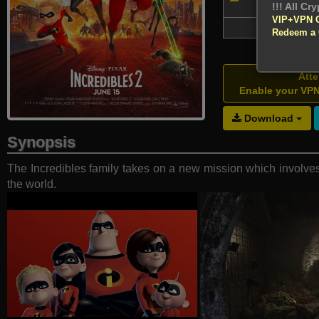
nominat
VIP+VPN 
72,057
Redeem a
Atte
Enable your VP
Download
Synopsis
The Incredibles family takes on a new mission which involves 
the world.